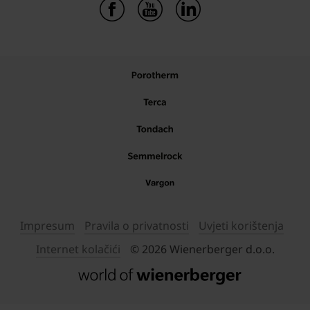
Impresum
Pravila o privatnosti
Uvjeti korištenja
Internet kolačići
© 2026 Wienerberger d.o.o.