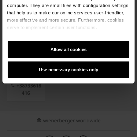
📲 KONTAKTIRAJ NAŠE PREDSTAVNIKE
computer. They are small files with configuration settings
that help us to make our online services user-friendlier,
more effective and more secure. Furthermore, cookies
serve to implement certain user functions.
PRIJAVI SE NA NEWSLETTER
Allow all cookies
Use necessary cookies only
Kontakt
+38733618
416
wienerberger worldwide