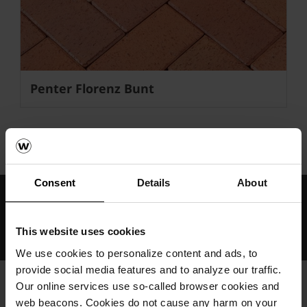
Penter Florenz Bunt
wienerberger
Semmelrock
Penter
Consent
Details
About
Međunarodno znanje i iskustvo
Profesionalna tehnička podrška i servis
This website uses cookies
Rješenja od održivog građevinskog materijala
We use cookies to personalize content and ads, to
provide social media features and to analyze our traffic.
Our online services use so-called browser cookies and
web beacons. Cookies do not cause any harm on your