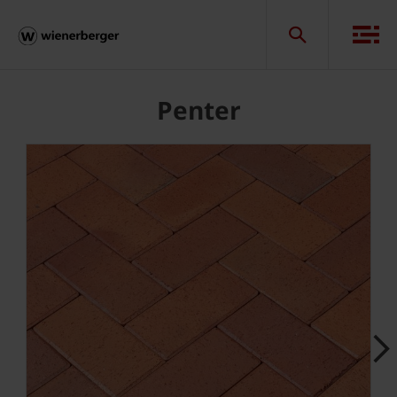
Penter
Next