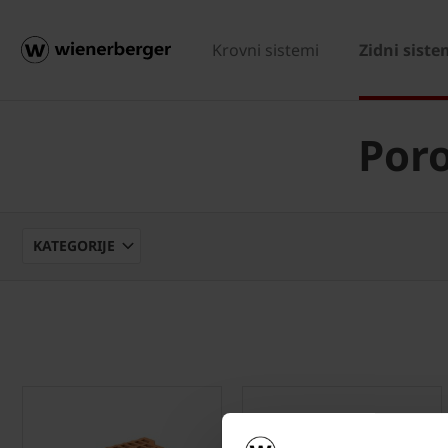
Krovni sistemi
Zidni siste
Poro
KATEGORIJE