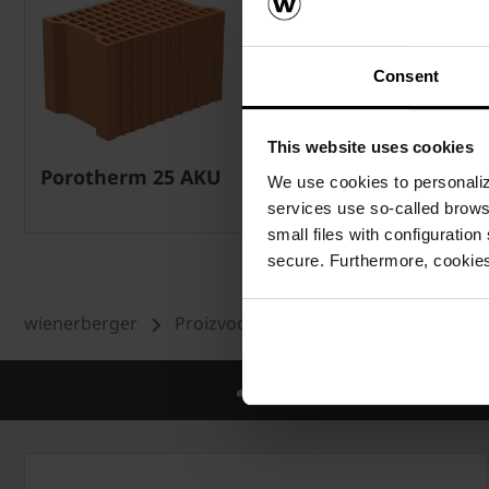
Consent
This website uses cookies
Porotherm 25 AKU
Porotherm nadvoj
We use cookies to personalize
12x6,5
services use so-called brow
small files with configuration
secure. Furthermore, cookies
wienerberger
Proizvodi
Zid
Porotherm sist
Međunarodno znanje i iskustv