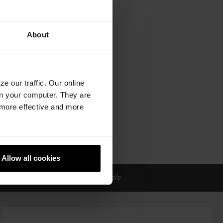
About
e our traffic. Our online
n your computer. They are
, more effective and more
Allow all cookies
a od održivog građevinskog materijala