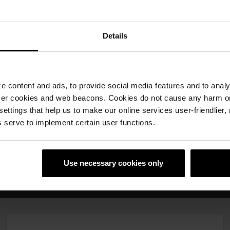
Details
Porotherm
Porotherm gredice
 content and ads, to provide social media features and to analyz
Dryfix.extra
12x6,5
ser cookies and web beacons. Cookies do not cause any harm o
 settings that help us to make our online services user-friendlier
 serve to implement certain user functions.
emska rjesenja
Use necessary cookies only
o
Profesionalna tehnička podrška i servis
Rješenj