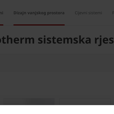
mi
Dizajn vanjskog prostora
Cijevni sistemi
therm sistemska rje