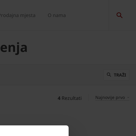
Prodajna mjesta
O nama
senja
TRAŽI
Najnovije prvo
4
Rezultati