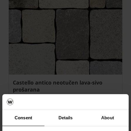
Castello antico neotučen lava-sivo
prošarana
Consent
Details
About