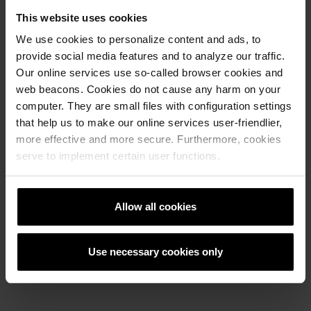
This website uses cookies
We use cookies to personalize content and ads, to
provide social media features and to analyze our traffic.
Our online services use so-called browser cookies and
web beacons. Cookies do not cause any harm on your
computer. They are small files with configuration settings
that help us to make our online services user-friendlier,
Next
more effective and more secure. Furthermore, cookies
serve to implement certain user functions.
Allow all cookies
ASTI Colori block stepenice grafitno
Use necessary cookies only
bijela 100x40x15 cm