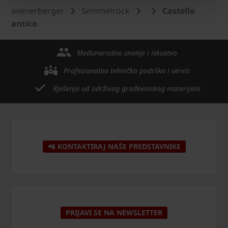
wienerberger
Semmelrock
Castello
antico
Međunarodno znanje i iskustvo
Profesionalna tehnička podrška i servis
Rješenja od održivog građevinskog materijala
📲 KONTAKTIRAJ NAŠE PREDSTAVNIKE
PRIJAVI SE NA NEWSLETTER