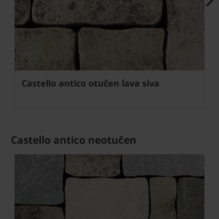
Next
Castello antico otučen lava siva
Castello antico neotučen