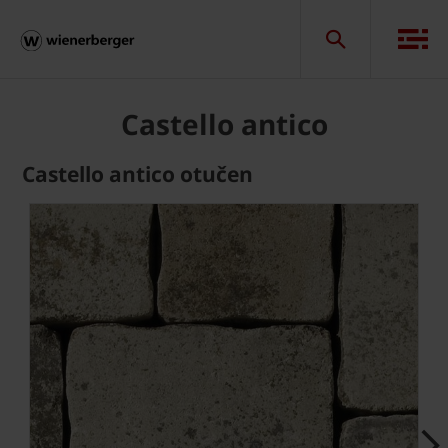
Castello antico
Castello antico otučen