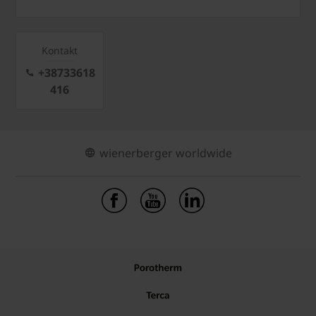
Kontakt
+38733618
416
wienerberger worldwide