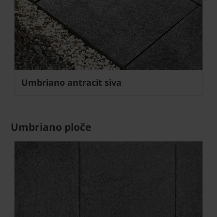
Next
Umbriano antracit siva
Umbriano ploče