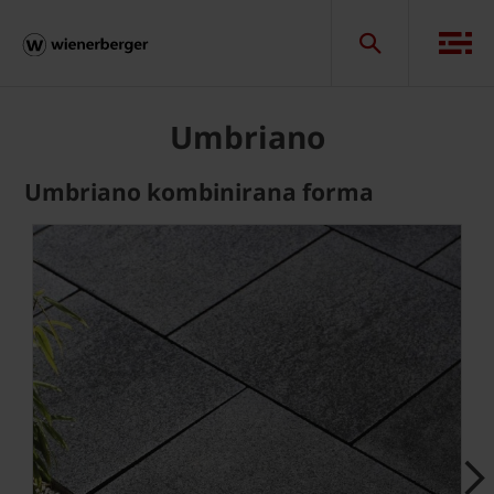
Umbriano
Umbriano kombinirana forma