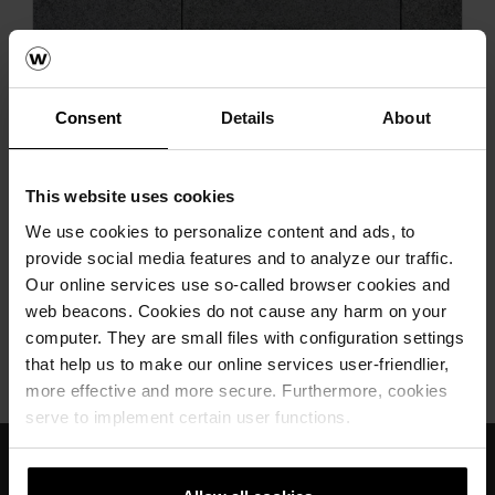
Next
Consent
Details
About
This website uses cookies
We use cookies to personalize content and ads, to
provide social media features and to analyze our traffic.
Umbriano ploče antracit siva
Our online services use so-called browser cookies and
web beacons. Cookies do not cause any harm on your
computer. They are small files with configuration settings
that help us to make our online services user-friendlier,
wienerberger
Semmelrock
Umbriano
more effective and more secure. Furthermore, cookies
serve to implement certain user functions.
Međunarodno znanje i iskustvo
Profesionalna tehnička podrška i servis