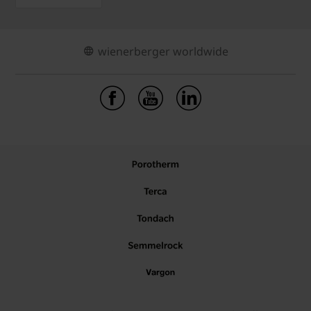
wienerberger worldwide